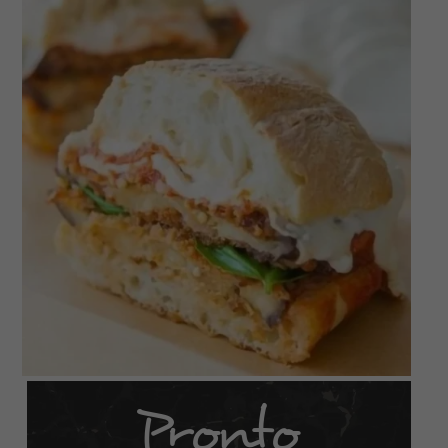
Pronto