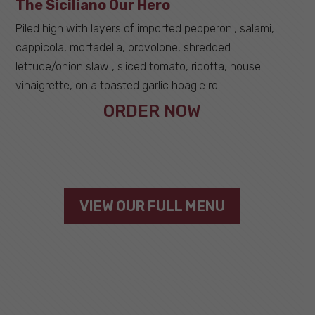
The Siciliano Our Hero
Piled high with layers of imported pepperoni, salami,
cappicola, mortadella, provolone, shredded
lettuce/onion slaw , sliced tomato, ricotta, house
vinaigrette, on a toasted garlic hoagie roll.
ORDER NOW
VIEW OUR FULL MENU