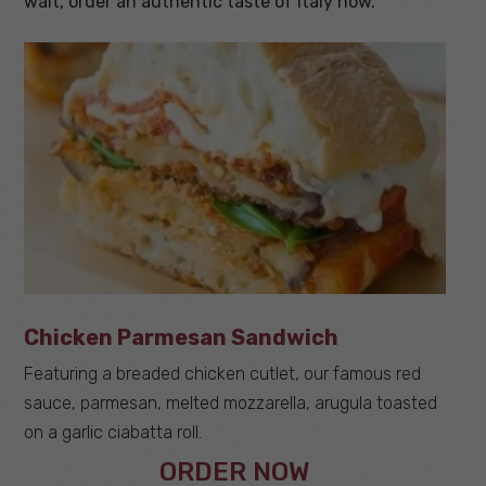
wait,
order an authentic taste of Italy now
.
Chicken Parmesan Sandwich
Featuring a breaded chicken cutlet, our famous red
sauce, parmesan, melted mozzarella, arugula toasted
on a garlic ciabatta roll.
ORDER NOW