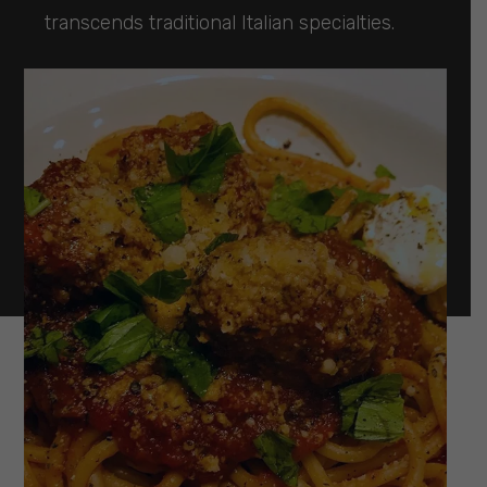
transcends traditional Italian specialties.