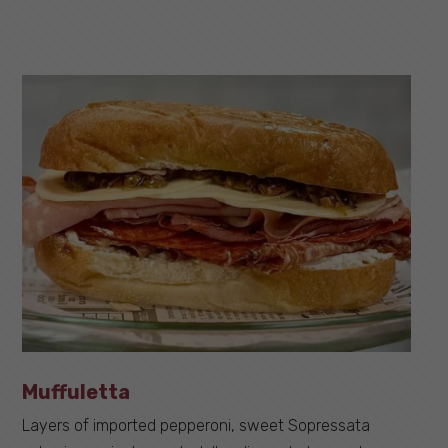
Muffuletta
Layers of imported pepperoni, sweet Sopressata