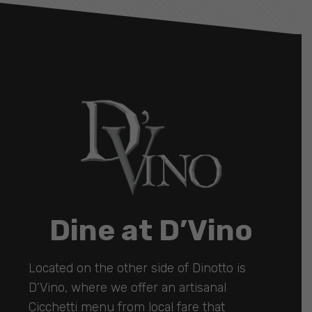
Dine at D’Vino
Located on the other side of Dinotto is
D’Vino, where we offer an artisanal
Cicchetti menu from local fare that