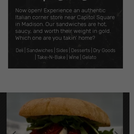
Now open! Experience an authentic
Italian corner store near Capitol Square
in Madison. Our sandwiches are hot,
saucy, and worth their weight in gold.
Which one are you takin’ home?
Deli | Sandwiches | Sides | Desserts | Dry Goods
| Take-N-Bake | Wine | Gelato