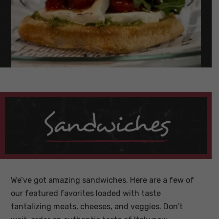
Sandwiches
We’ve got amazing sandwiches. Here are a few of
our featured favorites loaded with taste
tantalizing meats, cheeses, and veggies. Don’t