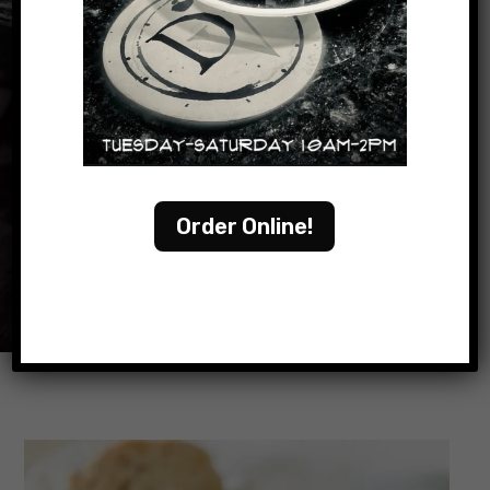
READ OUR MENU
Order Online!
ORDER ONLINE