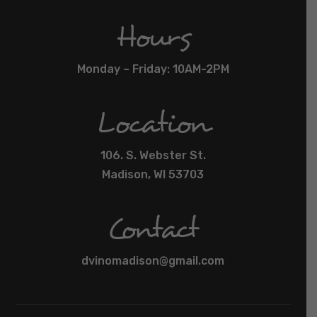
Hours
Monday – Friday: 10AM-2PM
Location
106. S. Webster St.
Madison, WI 53703
Contact
dvinomadison@gmail.com