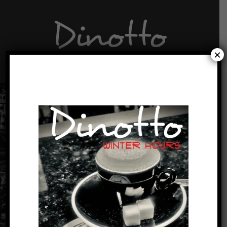
Dinotto
×
A little bit of D’vino to go.