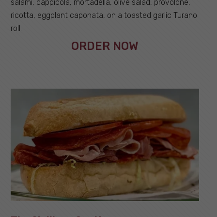
salami, cappicola, mortadella, olive salad, provolone,
ricotta, eggplant caponata, on a toasted garlic Turano
roll.
ORDER NOW