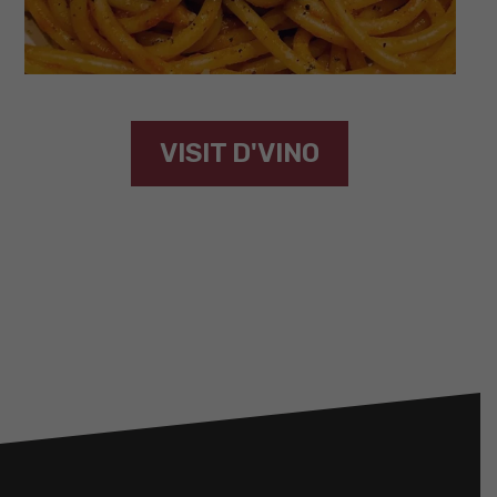
VISIT D'VINO